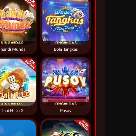
Jhandi Munda
Bola Tangkas
Thai Hi Lo 2
Pusoy