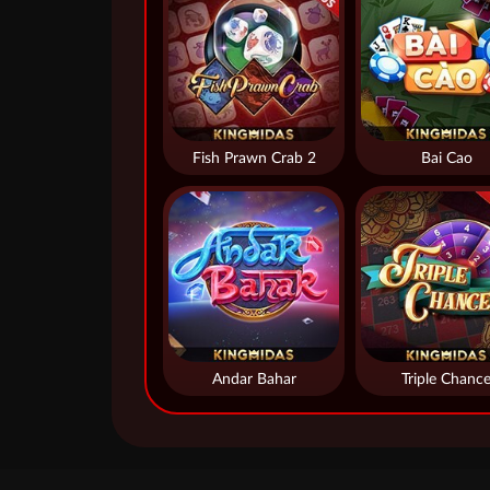
Fish Prawn Crab 2
Bai Cao
Andar Bahar
Triple Chanc