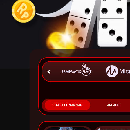
SEMUA PERMAINAN
ARCADE