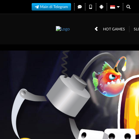
Main di Telegram
HOT GAMES
SL