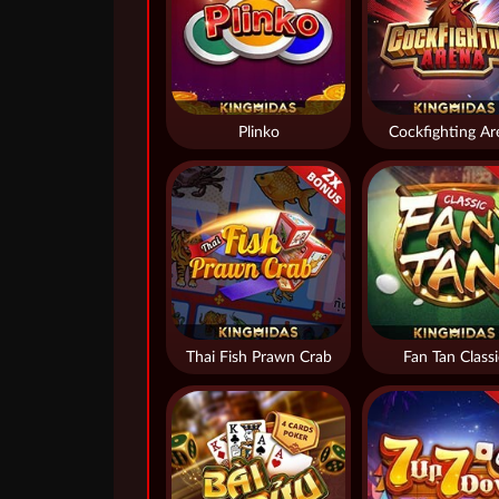
Plinko
Cockfighting Ar
Thai Fish Prawn Crab
Fan Tan Classi