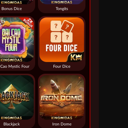
Bonus Dice
Tongits
 Cao Mystic Four
Four Dice
Blackjack
Iron Dome