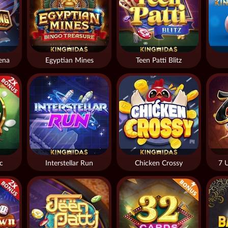
ena
Egyptian Mines
Teen Patti Blitz
c
Interstellar Run
Chicken Crossy
7 