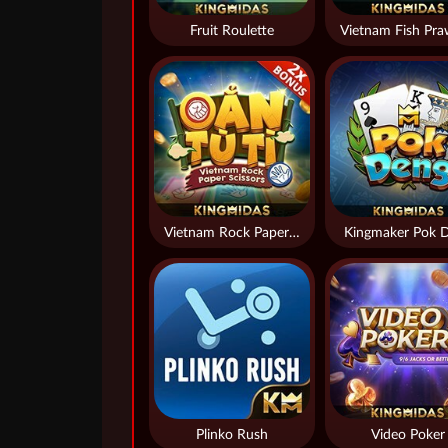
Fruit Roulette
Vietnam Rock Paper Scissors
Kingmaker Pok 
Plinko Rush
Video Poker