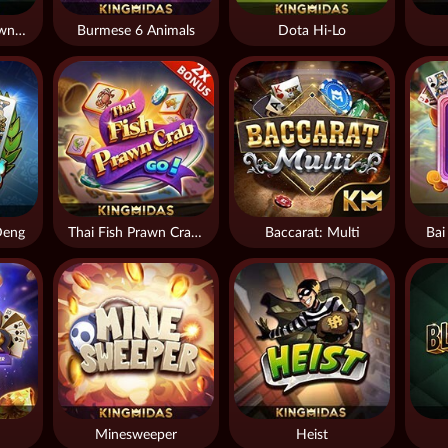
Vietnam Fish Prawn Crab
Burmese 6 Animals
Dota Hi-Lo
Deng
Thai Fish Prawn Crab GO!
Baccarat: Multi
Bai
Minesweeper
Heist