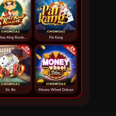
Monkey King Roulette
Pai Kang
Sic Bo
Money Wheel Deluxe