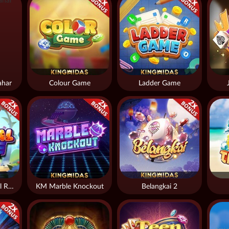
ahar
Colour Game
Ladder Game
KM Virtual Animal Race
KM Marble Knockout
Belangkai 2