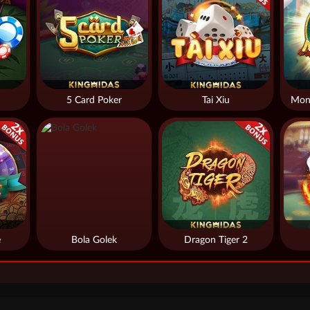
5 Card Poker
Tai Xiu
e
Bola Golek
Dragon Tiger 2