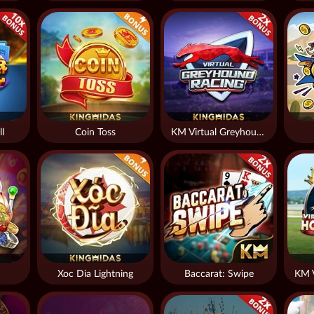
l
Coin Toss
KM Virtual Greyhound Racing
Xoc Dia Lightning
Baccarat: Swipe