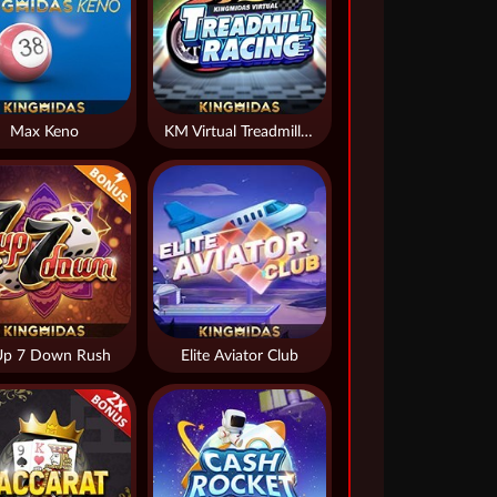
Max Keno
KM Virtual Treadmill Racing
Up 7 Down Rush
Elite Aviator Club