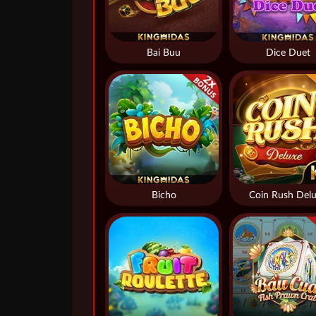
Bai Buu
Dice Duet
Bicho
Coin Rush Del