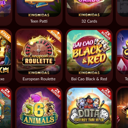
Teen Patti
32 Cards
uxe
European Roulette
Bai Cao Black & Red
T