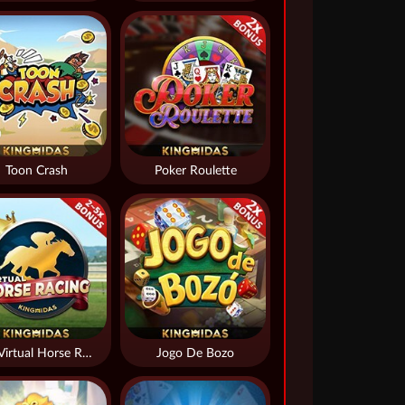
Toon Crash
Poker Roulette
KM Virtual Horse Racing
Jogo De Bozo