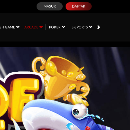
MASUK
DAFTAR
SH GAME
ARCADE
POKER
E-SPORTS
SABUNG AYAM