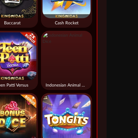
Baccarat
Cash Rocket
een Patti Versus
Indonesian Animal Dice