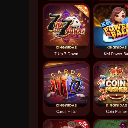
7 Up 7 Down
KM Power Bal
Cards Hi Lo
Coin Pusher