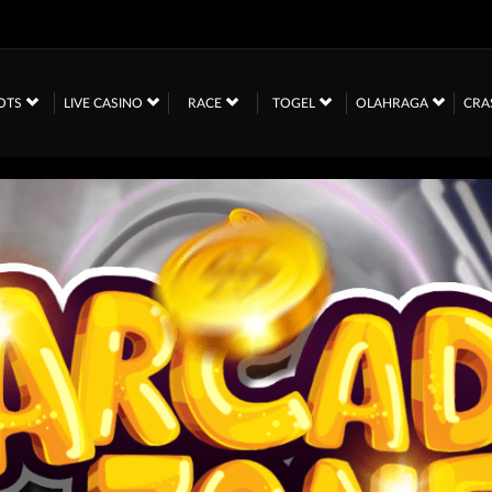
OTS
LIVE CASINO
RACE
TOGEL
OLAHRAGA
CRA