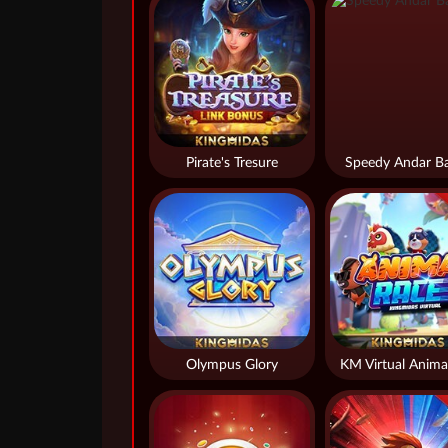
Pirate's Tresure
Speedy Andar B
Olympus Glory