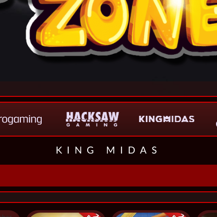
KING MIDAS